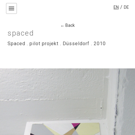
/
EN
DE
menu
← Back
spaced
Spaced . pilot projekt . Düsseldorf . 2010