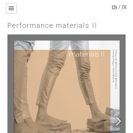
/
EN
DE
menu
Performance materials II